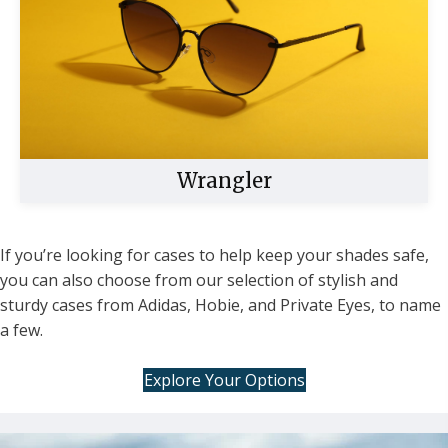
Wrangler
If you’re looking for cases to help keep your shades safe,
you can also choose from our selection of stylish and
Buy Now
sturdy cases from Adidas, Hobie, and Private Eyes, to name
a few.
Explore Your Options