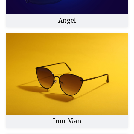
Angel
Buy Now
Iron Man