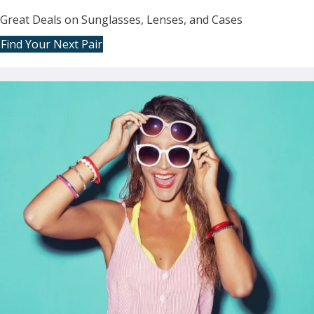
Great Deals on Sunglasses, Lenses, and Cases
Find Your Next Pair