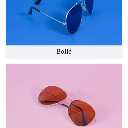
Bollé
Buy Now