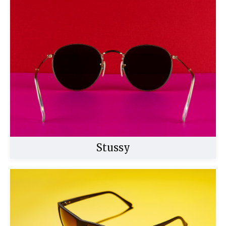
Buy Now
Stussy
Buy Now