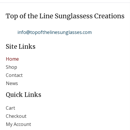
info@topofthelinesunglasses.com
Site Links
Home
Shop
Contact
News
Quick Links
Cart
Checkout
My Account