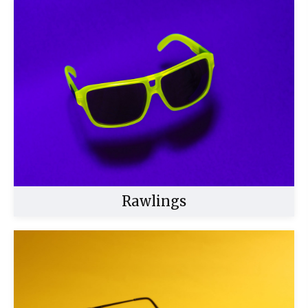
Buy Now
Rawlings
Buy Now