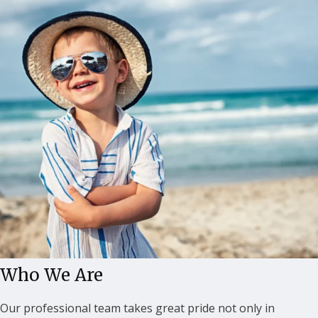
Who We Are
Our professional team takes great pride not only in