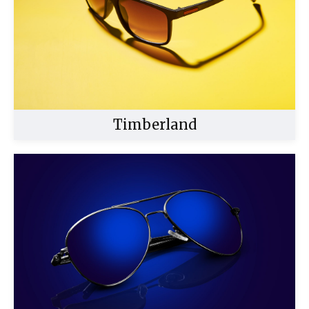
Timberland
Buy Now