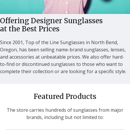
Offering Designer Sunglasses
at the Best Prices
Since 2001, Top of the Line Sunglasses in North Bend,
Oregon, has been selling name-brand sunglasses, lenses,
and accessories at unbeatable prices. We also offer hard-
to-find or discontinued sunglasses to those who want to
complete their collection or are looking for a specific style.
Featured Products
The store carries hundreds of sunglasses from major
brands, including but not limited to: