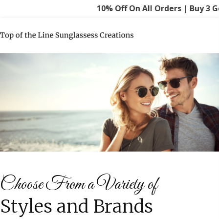
10% Off On All Orders | Buy 3 Get 15
Choose From a Variety of
Styles and Brands