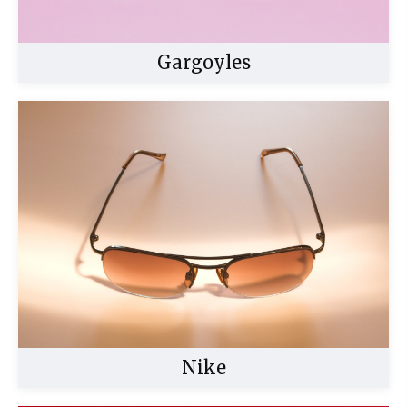
Gargoyles
Buy Now
Nike