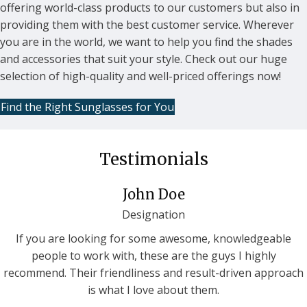
offering world-class products to our customers but also in
providing them with the best customer service. Wherever
you are in the world, we want to help you find the shades
and accessories that suit your style. Check out our huge
selection of high-quality and well-priced offerings now!
Find the Right Sunglasses for You
Testimonials
John Doe
Designation
If you are looking for some awesome, knowledgeable
people to work with, these are the guys I highly
recommend. Their friendliness and result-driven approach
is what I love about them.