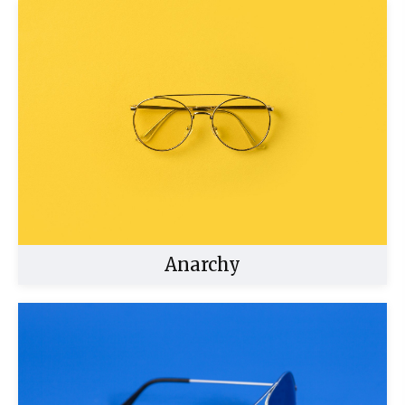
Anarchy
Buy Now