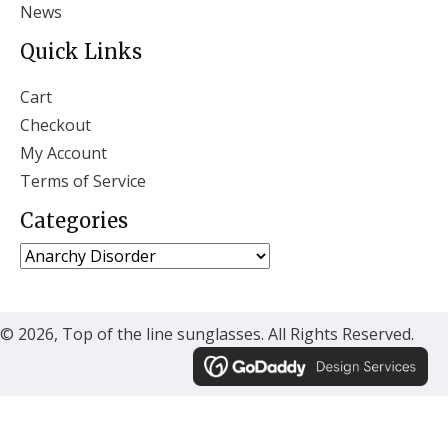
News
Quick Links
Cart
Checkout
My Account
Terms of Service
Categories
© 2026, Top of the line sunglasses. All Rights Reserved.