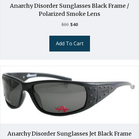
Anarchy Disorder Sunglasses Black Frame /
Polarized Smoke Lens
Original
Current
$
80
$
40
price
price
was:
is:
Add To Cart
$80.
$40.
Anarchy Disorder Sunglasses Jet Black Frame