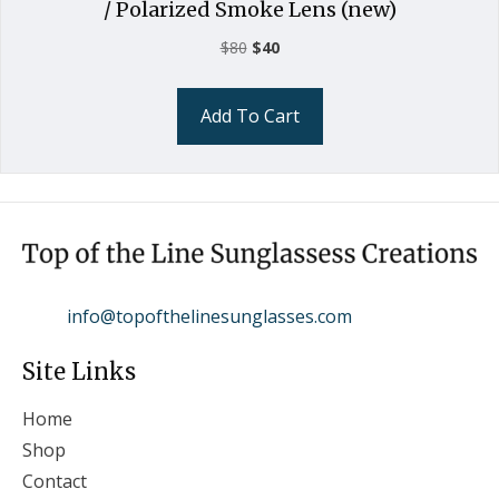
/ Polarized Smoke Lens (new)
Original
Current
$
80
$
40
price
price
was:
is:
Add To Cart
$80.
$40.
info@topofthelinesunglasses.com
Site Links
Home
Shop
Contact