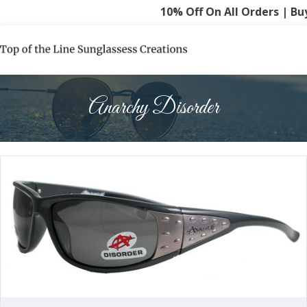
10% Off On All Orders | Buy
Anarchy Disorder