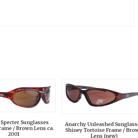
 Specter Sunglasses
Anarchy Unleashed Sunglass
rame / Brown Lens ca.
Shiney Tortoise Frame / Bro
2001
Lens (new)