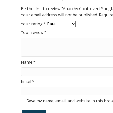
Be the first to review “Anarchy Controvert Sung
Your email address will not be published.
Require
Your rating
*
Your review
*
Name
*
Email
*
Save my name, email, and website in this brow