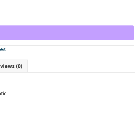
ses
views (0)
tic