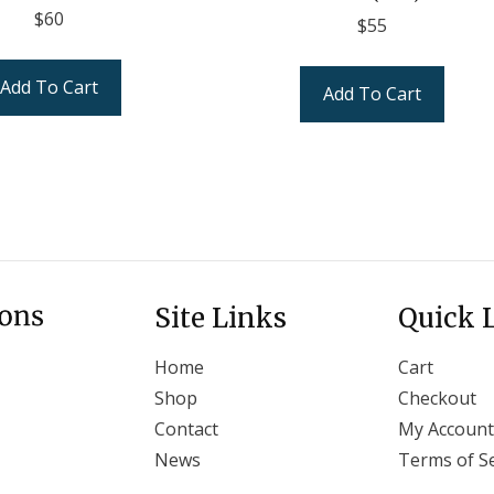
$
60
$
55
Add To Cart
Add To Cart
Site Links
Quick 
Home
Cart
Shop
Checkout
Contact
My Account
News
Terms of Se