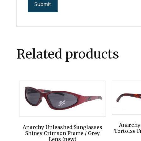
Related products
Anarchy
Anarchy Unleashed Sunglasses
Tortoise F
Shiney Crimson Frame / Grey
Lens (new)