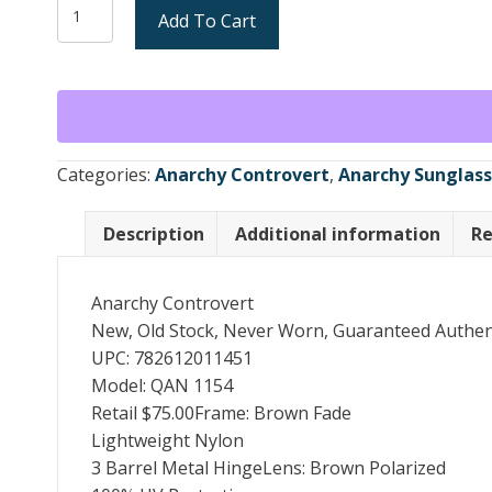
Anarchy
Add To Cart
$75.
$40.
Controvert
Sunglasses
Brown
Fade
/
Brown
Categories:
Anarchy Controvert
,
Anarchy Sunglas
Polarized
(New)
Description
Additional information
Re
quantity
Anarchy Controvert
New, Old Stock, Never Worn, Guaranteed Authen
UPC: 782612011451
Model: QAN 1154
Retail $75.00Frame: Brown Fade
Lightweight Nylon
3 Barrel Metal HingeLens: Brown Polarized