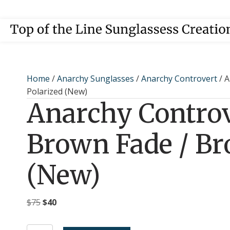
Home
/
Anarchy Sunglasses
/
Anarchy Controvert
/ A
Polarized (New)
Anarchy Controv
Brown Fade / Br
(New)
Original
Current
$
75
$
40
price
price
was:
is: