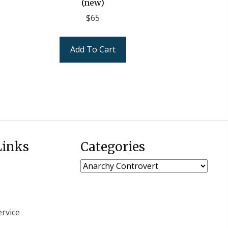
(new)
$
65
Add To Cart
Links
Categories
rvice