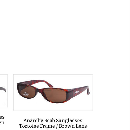
es
Anarchy Scab Sunglasses
wn
Tortoise Frame / Brown Lens