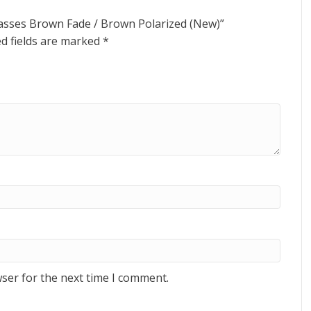
lasses Brown Fade / Brown Polarized (New)”
d fields are marked
*
ser for the next time I comment.