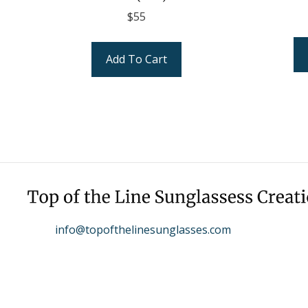
$
55
Add To Cart
info@topofthelinesunglasses.com