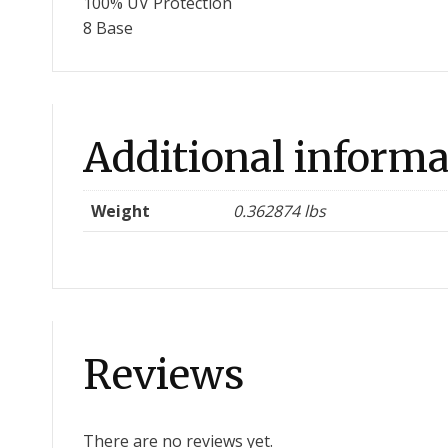
100% UV Protection
8 Base
Additional informa
Weight
0.362874 lbs
Reviews
There are no reviews yet.