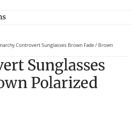
narchy Controvert Sunglasses Brown Fade / Brown
ert Sunglasses
own Polarized