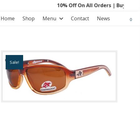
10% Off On All Orders | Buy 3 Get 15
Home
Shop
Menu
Contact
News
0
Sale!