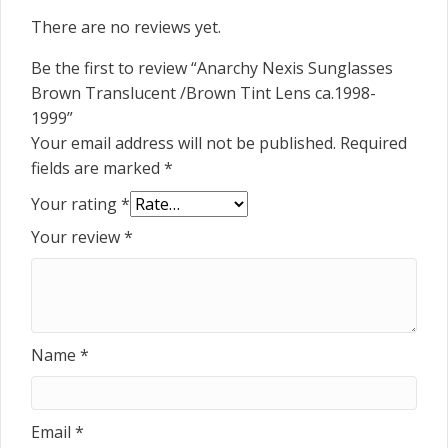
There are no reviews yet.
Be the first to review “Anarchy Nexis Sunglasses
Brown Translucent /Brown Tint Lens ca.1998-
1999”
Your email address will not be published.
Required
fields are marked
*
Your rating
*
Your review
*
Name
*
Email
*