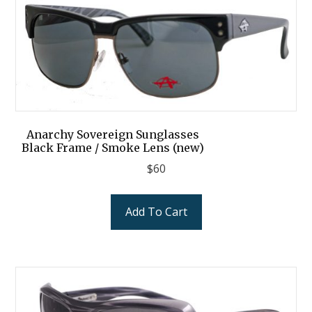
Anarchy Sovereign Sunglasses
Black Frame / Smoke Lens (new)
$
60
Add To Cart