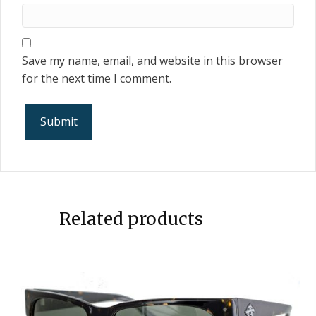
Save my name, email, and website in this browser
for the next time I comment.
Related products