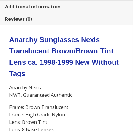
Additional information
Reviews (0)
Anarchy Sunglasses Nexis
Translucent Brown/Brown Tint
Lens ca. 1998-1999 New Without
Tags
Anarchy Nexis
NWT, Guaranteed Authentic
Frame: Brown Translucent
Frame: High Grade Nylon
Lens: Brown Tint
Lens: 8 Base Lenses