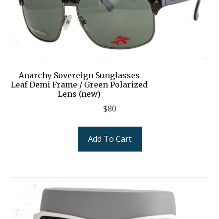
Anarchy Sovereign Sunglasses
Leaf Demi Frame / Green Polarized
Lens (new)
$
80
Add To Cart