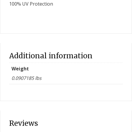
100% UV Protection
Additional information
Weight
0.0907185 lbs
Reviews