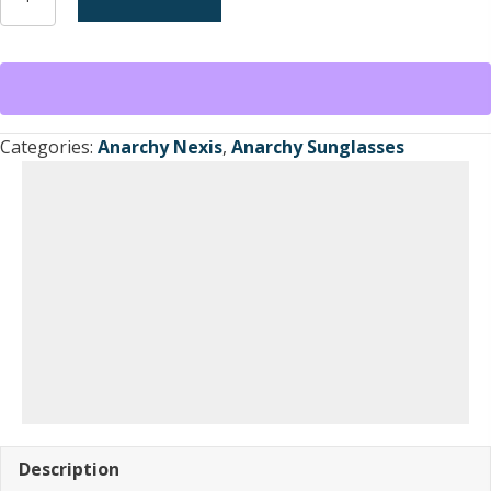
Nexis
Sunglasses
Brown
Translucent
/Brown
Tint
Categories:
Anarchy Nexis
,
Anarchy Sunglasses
Lens
ca.1998-
1999
quantity
Description