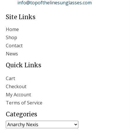
info@topofthelinesunglasses.com
Site Links
Home
Shop
Contact
News
Quick Links
Cart
Checkout
My Account
Terms of Service
Categories