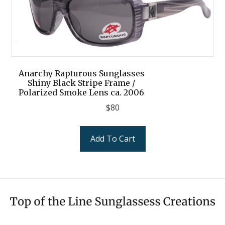
Anarchy Rapturous Sunglasses
Shiny Black Stripe Frame /
Polarized Smoke Lens ca. 2006
$
80
Add To Cart