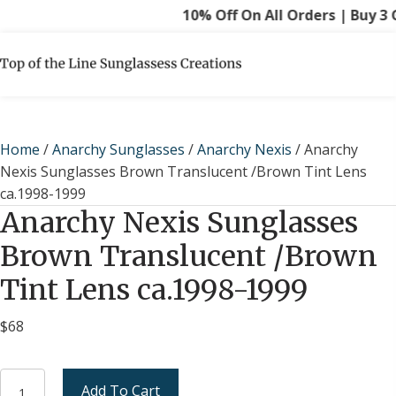
10% Off On All Orders | Buy 3 Ge
Home
/
Anarchy Sunglasses
/
Anarchy Nexis
/ Anarchy
Nexis Sunglasses Brown Translucent /Brown Tint Lens
ca.1998-1999
Anarchy Nexis Sunglasses
Brown Translucent /Brown
Tint Lens ca.1998-1999
$
68
Anarchy
Add To Cart