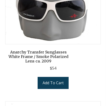
Anarchy Transfer Sunglasses
White Frame / Smoke Polarized
Lens ca. 2009
$
54
Add To Cart