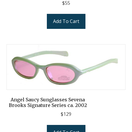
$
55
Add To Cart
Angel Saucy Sunglasses Sevena
Brooks Signature Series ca. 2002
$
129