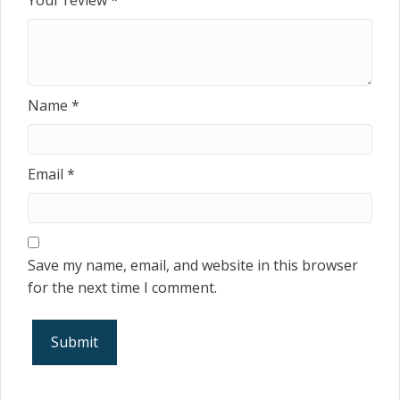
Your review
*
Name
*
Email
*
Save my name, email, and website in this browser
for the next time I comment.