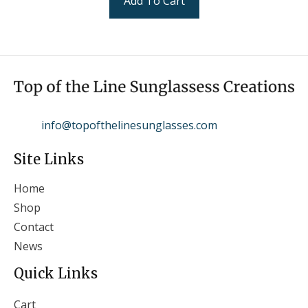
Add To Cart
info@topofthelinesunglasses.com
Site Links
Home
Shop
Contact
News
Quick Links
Cart