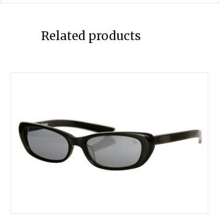
Related products