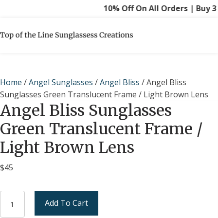
10% Off On All Orders | Buy 3 G
Home
/
Angel Sunglasses
/
Angel Bliss
/ Angel Bliss
Sunglasses Green Translucent Frame / Light Brown Lens
Angel Bliss Sunglasses
Green Translucent Frame /
Light Brown Lens
$
45
Angel
Add To Cart
Bliss