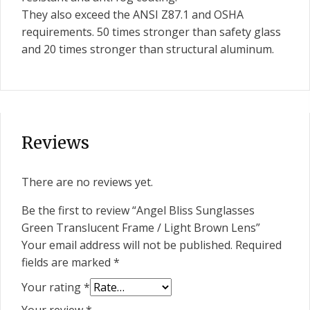
They also exceed the ANSI Z87.1 and OSHA
requirements. 50 times stronger than safety glass
and 20 times stronger than structural aluminum.
Reviews
There are no reviews yet.
Be the first to review “Angel Bliss Sunglasses
Green Translucent Frame / Light Brown Lens”
Your email address will not be published.
Required
fields are marked
*
Your rating
*