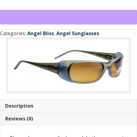
Sunglasses
Green
Translucent
Frame
/
Categories:
Angel Bliss
,
Angel Sunglasses
Light
Brown
Lens
quantity
Description
Reviews (0)