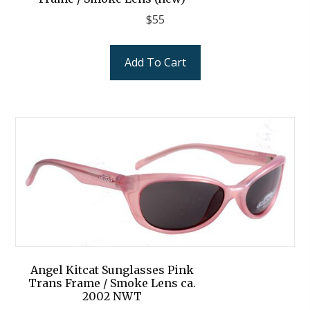
$
55
Add To Cart
Angel Kitcat Sunglasses Pink
Trans Frame / Smoke Lens ca.
2002 NWT