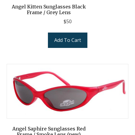
Angel Kitten Sunglasses Black
Frame / Grey Lens
$
50
Add To Cart
Angel Saphire Sunglasses Red
Frame / Smoke Lens (new)