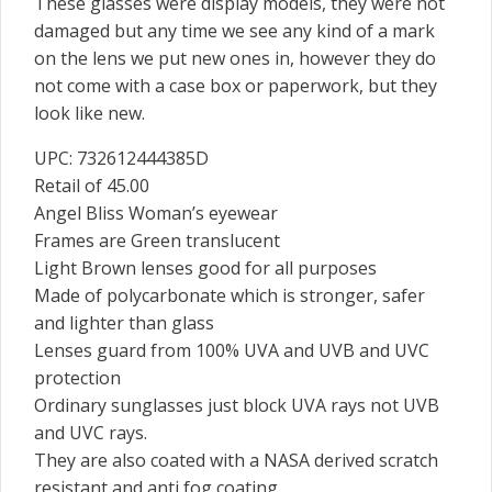
These glasses were display models, they were not
damaged but any time we see any kind of a mark
on the lens we put new ones in, however they do
not come with a case box or paperwork, but they
look like new.
UPC: 732612444385D
Retail of 45.00
Angel Bliss Woman’s eyewear
Frames are Green translucent
Light Brown lenses good for all purposes
Made of polycarbonate which is stronger, safer
and lighter than glass
Lenses guard from 100% UVA and UVB and UVC
protection
Ordinary sunglasses just block UVA rays not UVB
and UVC rays.
They are also coated with a NASA derived scratch
resistant and anti fog coating.