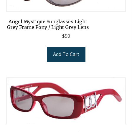
Angel Mystique Sunglasses Light
Grey Frame Pony / Light Grey Lens
$
50
Add To Cart