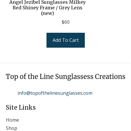
Angel Jezibel Sunglasses Milkey
Red Shiney Frame / Grey Lens
(new)
$
60
Add To Cart
info@topofthelinesunglasses.com
Site Links
Home
Shop