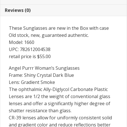
Reviews (0)
These Sunglasses are new in the Box with case
Old stock, new, guaranteed authentic.
Model: 1660
UPC: 782612004538
retail price is $55.00
Angel Purrr Woman’s Sunglasses
Frame: Shiny Crystal Dark Blue
Lens: Gradient Smoke
The ophthalmic Ally-Diglycol Carbonate Plastic
Lenses are 1/2 the weight of conventional glass
lenses and offer a significantly higher degree of
shatter resistance than glass.
CR-39 lenses allow for uniformly consistent solid
and gradient color and reduce reflections better