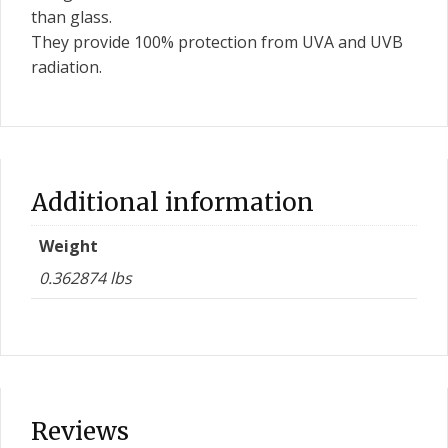
than glass.
They provide 100% protection from UVA and UVB
radiation.
Additional information
Weight
0.362874 lbs
Reviews