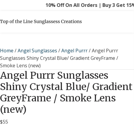
10% Off On All Orders | Buy 3 Get 15% O
Home
/
Angel Sunglasses
/
Angel Purrr
/ Angel Purrr
Sunglasses Shiny Crystal Blue/ Gradient GreyFrame /
Smoke Lens (new)
Angel Purrr Sunglasses
Shiny Crystal Blue/ Gradient
GreyFrame / Smoke Lens
(new)
$
55