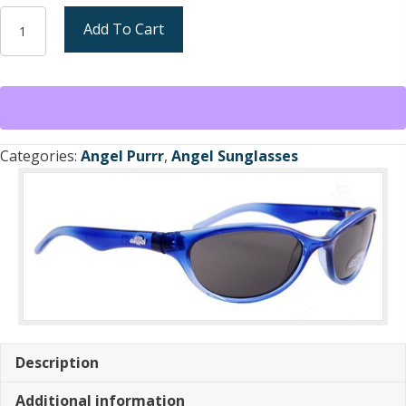
Angel
Add To Cart
Purrr
Sunglasses
Shiny
Crystal
Blue/
Gradient
Categories:
Angel Purrr
,
Angel Sunglasses
GreyFrame
/
Smoke
Lens
(new)
quantity
Description
Additional information