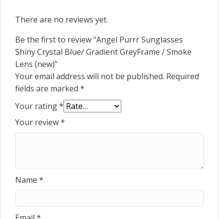
There are no reviews yet.
Be the first to review “Angel Purrr Sunglasses
Shiny Crystal Blue/ Gradient GreyFrame / Smoke
Lens (new)”
Your email address will not be published.
Required
fields are marked
*
Your rating
*
Your review
*
Name
*
Email
*