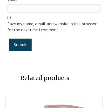
Save my name, email, and website in this browser
for the next time I comment.
Related products