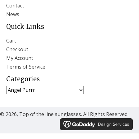
Contact
News
Quick Links
Cart
Checkout
My Account
Terms of Service
Categories
© 2026, Top of the line sunglasses. All Rights Reserved.