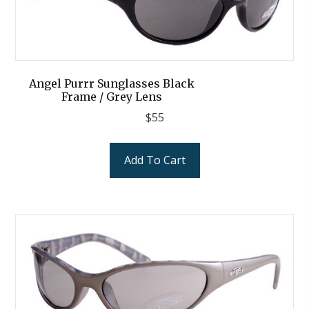
Angel Purrr Sunglasses Black
Frame / Grey Lens
$
55
Add To Cart