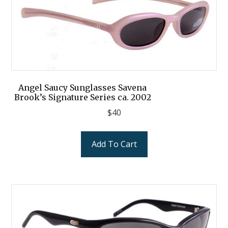
Angel Saucy Sunglasses Savena
Brook’s Signature Series ca. 2002
$
40
Add To Cart