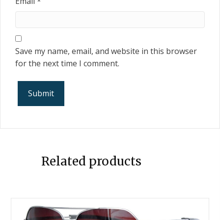
Email
*
Save my name, email, and website in this browser
for the next time I comment.
Related products