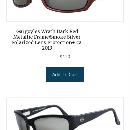
Gargoyles Wrath Dark Red
Metallic Frame/Smoke Silver
Polarized Lens Protection+ ca.
2013
$
120
Add To Cart