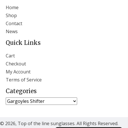
Home
Shop
Contact
News
Quick Links
Cart
Checkout
My Account
Terms of Service
Categories
© 2026, Top of the line sunglasses. All Rights Reserved.