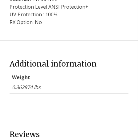
Protection Level ANSI Protection+
UV Protection : 100%
RX Option: No
Additional information
Weight
0.362874 lbs
Reviews