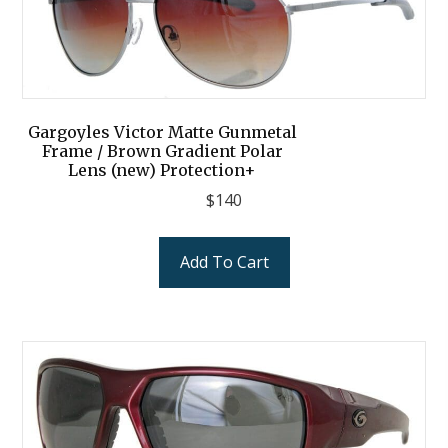
Gargoyles Victor Matte Gunmetal
Frame / Brown Gradient Polar
Lens (new) Protection+
$
140
Add To Cart