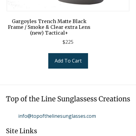
Gargoyles Trench Matte Black
Frame / Smoke & Clear extra Lens
(new) Tactical+
$
225
Add To Cart
info@topofthelinesunglasses.com
Site Links