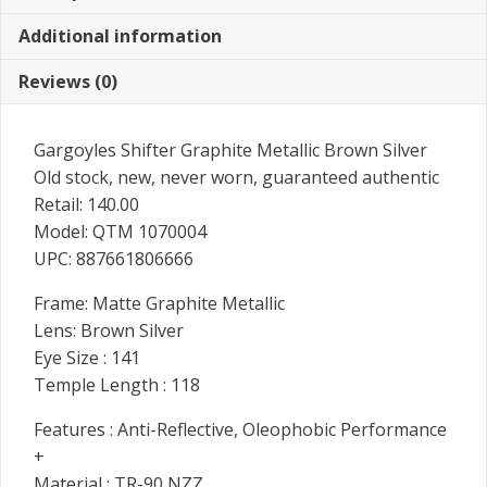
Additional information
Reviews (0)
Gargoyles Shifter Graphite Metallic Brown Silver
Old stock, new, never worn, guaranteed authentic
Retail: 140.00
Model: QTM 1070004
UPC: 887661806666
Frame: Matte Graphite Metallic
Lens: Brown Silver
Eye Size : 141
Temple Length : 118
Features : Anti-Reflective, Oleophobic Performance
+
Material : TR-90 NZZ