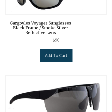
Gargoyles Voyager Sunglasses
Black Frame / Smoke Silver
Reflective Lens
$
90
Add To Cart