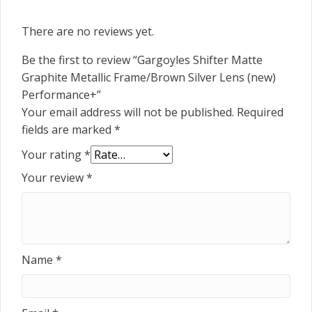
There are no reviews yet.
Be the first to review “Gargoyles Shifter Matte
Graphite Metallic Frame/Brown Silver Lens (new)
Performance+”
Your email address will not be published.
Required
fields are marked
*
Your rating
*
Your review
*
Name
*