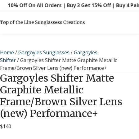
10% Off On All Orders | Buy 3 Get 15% Off | Buy 4 Pairs
Home
/
Gargoyles Sunglasses
/
Gargoyles
Shifter
/ Gargoyles Shifter Matte Graphite Metallic
Frame/Brown Silver Lens (new) Performance+
Gargoyles Shifter Matte
Graphite Metallic
Frame/Brown Silver Lens
(new) Performance+
$
140